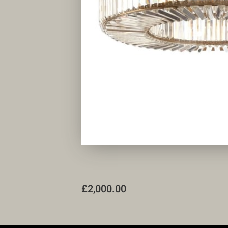
£2,000.00