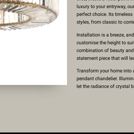
luxury to your entryway, our
perfect choice. Its timeles
styles, from classic to con
Installation is a breeze, an
customise the height to suit
combination of beauty and f
statement piece that will l
Transform your home into a
pendant chandelier. Illumin
let the radiance of crystal