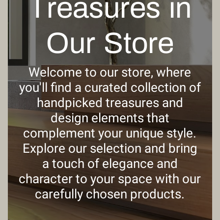
Treasures in
Our Store
Welcome to our store, where
you'll find a curated collection of
handpicked treasures and
design elements that
complement your unique style.
Explore our selection and bring
a touch of elegance and
character to your space with our
carefully chosen products.