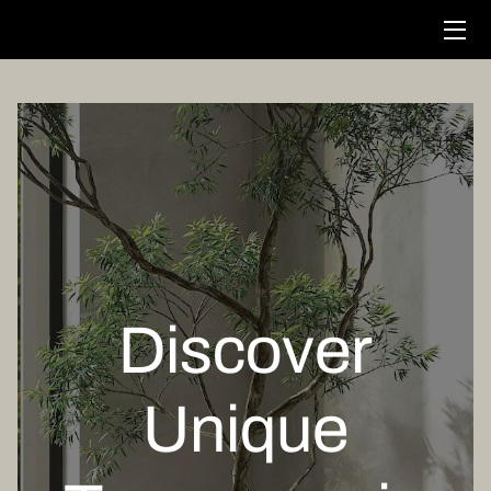
HOME
SERVICES
STORE
FOUNDER
PORTFOLIO
Discover
CONTACT US
Unique