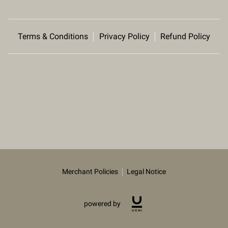
Terms & Conditions
Privacy Policy
Refund Policy
Merchant Policies
Legal Notice
powered by