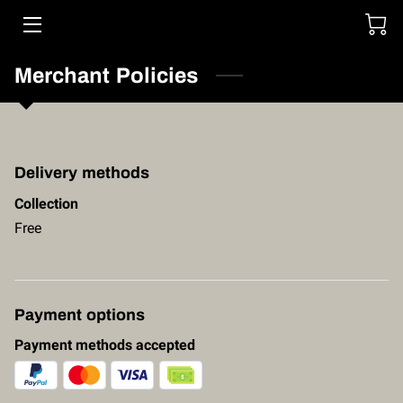
HOME
Merchant Policies
SERVICES
STORE
Delivery methods
FOUNDER
Collection
Free
PORTFOLIO
CONTACT US
Payment options
Payment methods accepted