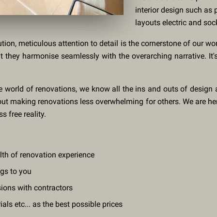
interior design such as p
layouts electric and soc
ution, meticulous attention to detail is the cornerstone of our wo
at they harmonise seamlessly with the overarching narrative. I
e world of renovations, we know all the ins and outs of design
about making renovations less overwhelming for others. We are he
s free reality.
alth of renovation experience
ngs to you
sions with contractors
ls etc... as the best possible prices