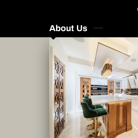
About Us