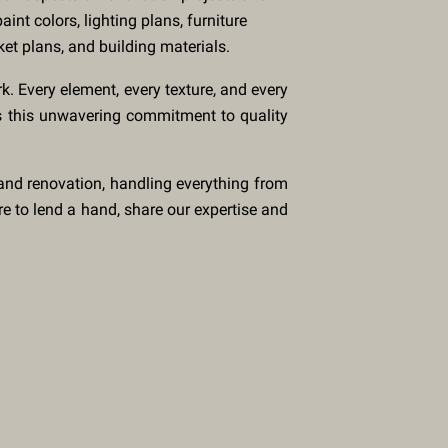
aint colors, lighting plans, furniture
ket plans, and building materials.
rk. Every element, every texture, and every
t's this unwavering commitment to quality
 and renovation, handling everything from
re to lend a hand, share our expertise and