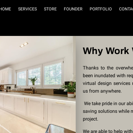
HOME
SERVICES
STORE
FOUNDER
PORTFOLIO
CONTA
Why Work 
Thanks to the overwhe
been inundated with requ
virtual design services
us from anywhere.
We take pride in our abi
saving solutions while 
project.
We are able to help with