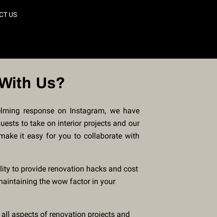
CT US
With Us?
lming response on Instagram, we have
ests to take on interior projects and our
 make it easy for you to collaborate with
lity to provide renovation hacks and cost
maintaining the wow factor in your
 all aspects of renovation projects and