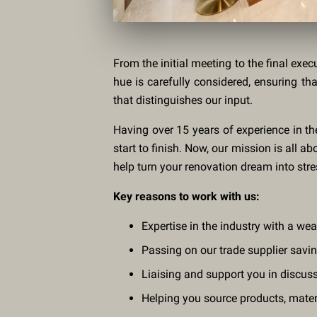
From the initial meeting to the final exec
hue is carefully considered, ensuring th
that distinguishes our input.
Having over 15 years of experience in th
start to finish. Now, our mission is all 
help turn your renovation dream into stres
Key reasons to work with us:
Expertise in the industry with a we
Passing on our trade supplier savi
Liaising and support you in discus
Helping you source products, materia