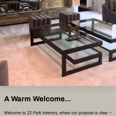
A Warm Welcome...
Welcome to 22 Park Interiors, where our purpose is clear –